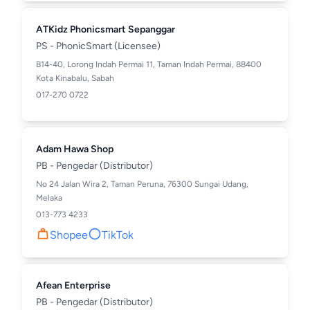
ATKidz Phonicsmart Sepanggar
PS - PhonicSmart (Licensee)
B14-40, Lorong Indah Permai 11, Taman Indah Permai, 88400
Kota Kinabalu, Sabah
017-270 0722
Adam Hawa Shop
PB - Pengedar (Distributor)
No 24 Jalan Wira 2, Taman Peruna, 76300 Sungai Udang,
Melaka
013-773 4233
Shopee
TikTok
Afean Enterprise
PB - Pengedar (Distributor)