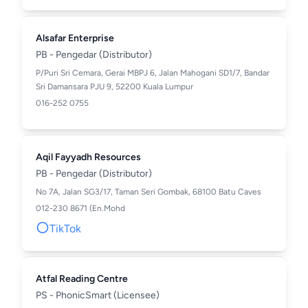
Alsafar Enterprise
PB - Pengedar (Distributor)
P/Puri Sri Cemara, Gerai MBPJ 6, Jalan Mahogani SD1/7, Bandar
Sri Damansara PJU 9, 52200 Kuala Lumpur
016-252 0755
Aqil Fayyadh Resources
PB - Pengedar (Distributor)
No 7A, Jalan SG3/17, Taman Seri Gombak, 68100 Batu Caves
012-230 8671 (En.Mohd
TikTok
Atfal Reading Centre
PS - PhonicSmart (Licensee)