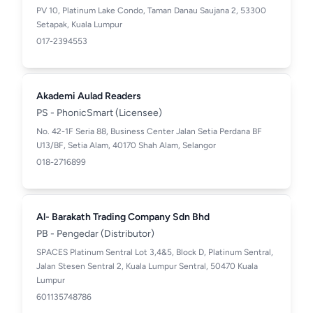
PV 10, Platinum Lake Condo, Taman Danau Saujana 2, 53300
Setapak, Kuala Lumpur
017-2394553
Akademi Aulad Readers
PS - PhonicSmart (Licensee)
No. 42-1F Seria 88, Business Center Jalan Setia Perdana BF
U13/BF, Setia Alam, 40170 Shah Alam, Selangor
018-2716899
Al- Barakath Trading Company Sdn Bhd
PB - Pengedar (Distributor)
SPACES Platinum Sentral Lot 3,4&5, Block D, Platinum Sentral,
Jalan Stesen Sentral 2, Kuala Lumpur Sentral, 50470 Kuala
Lumpur
601135748786