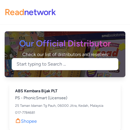
Read
network
Our Official Distributor
Check our list of distributors and resellers
ABS Kembara Bijak PLT
PS - PhonicSmart (Licensee)
25 Taman Idaman Tg Pauh, 06000 Jitra, Kedah, Malaysia
017-7784681
Shopee